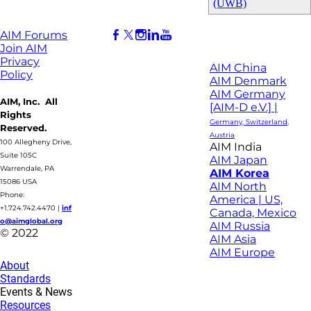
(UWB)
AIM Forums
Join AIM
Privacy
AIM China
Policy
AIM Denmark
AIM Germany
AIM, Inc. All
[AIM-D e.V.] |
Rights
Germany, Switzerland,
Reserved.
Austria
100 Allegheny Drive,
AIM India
Suite 105C
AIM Japan
Warrendale, PA
AIM Korea
15086 USA
AIM North
Phone:
America | US,
+1.724.742.4470
|
inf
Canada, Mexico
o@aimglobal.org
AIM Russia
© 2022
AIM Asia
AIM Europe
About
Standards
Events & News
Resources