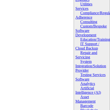
Utilities
Services
Compliance/Regula
Adherence
Consulting
Custom/Bespoke
Software
Development
Education/Trainin
IT Support /
Cloud Backup
Repair and
Servicing
System
Integration/Solution
Provider
Testing Services
Software
Analytics
Artificial
Intelligence (AI)
Asset
Management
Barcode