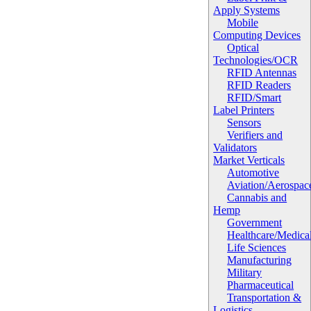
Apply Systems
Mobile
Computing Devices
Optical
Technologies/OCR
RFID Antennas
RFID Readers
RFID/Smart
Label Printers
Sensors
Verifiers and
Validators
Market Verticals
Automotive
Aviation/Aerospac
Cannabis and
Hemp
Government
Healthcare/Medica
Life Sciences
Manufacturing
Military
Pharmaceutical
Transportation &
Logistics