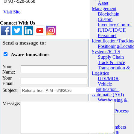
937-528-5858
Asset
Management
Visit Site
Blockchain
Custom
Connect With Us
Inventory Control
IUID/UID/UII
Personnel
Identification/Trackin
Send a message to:
Positioning/Locati
Systems/RTLS
Aware Innovations
Supply Chain
Track & Trace
Your
Transportation &
Name
:
Logistics
Your
UDI/MDR
Email
:
Vehicle
Identification -
Subject
:
Automatic (AVI)
Warehousing &
Message
:
Distribution
Work in Process
(WIP)
Chapter
AIM Members
AIM North