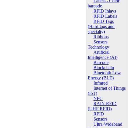
Labels - Color
barcode
RFID Inlays
RFID Labels
RFID Tags
(Hard-tags and
specialty)
Ribbons
Sensors
Technology
Artificial
Intelligence (AI)
Barcode
Blockchain
Bluetooth Low
Energy (BLE)
Infrared
Internet of Things
(IoT)
NFC
RAIN RFID
(UHF RFID)
RFID
Sensors
Ultra-Wideband