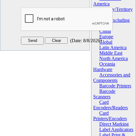
America
Geography/Territory
Africa
Asia (excluding
China)
China
Europe
(
Date
:
8/8/2026
)
Global
Latin America
Middle East
North America
Oceania
Hardware
Accessories and
Components
Barcode Printers
Barcode
Scanners
Card
Encoders/Readers
Card
Printers/Encoders
Direct Marking
Label Applicators
Label Print &