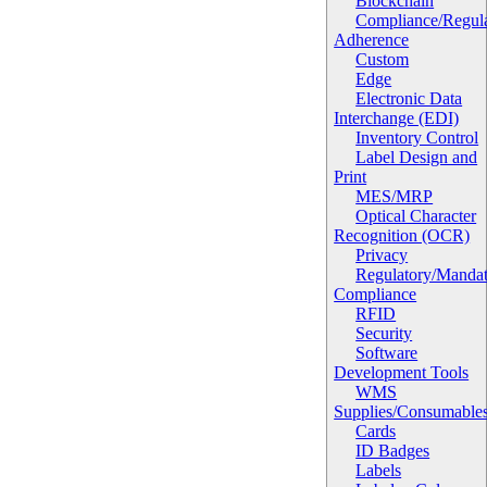
Blockchain
Compliance/Regula
Adherence
Custom
Edge
Electronic Data
Interchange (EDI)
Inventory Control
Label Design and
Print
MES/MRP
Optical Character
Recognition (OCR)
Privacy
Regulatory/Manda
Compliance
RFID
Security
Software
Development Tools
WMS
Supplies/Consumable
Cards
ID Badges
Labels