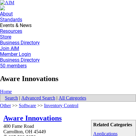
About
Standards
Events & News
Resources
Store
Business Directory
Join AIM
Member Login
Business Directory
50 members
Aware Innovations
Home
Search
|
Advanced Search
|
All Categories
Other
>>
Software
>>
Inventory Control
Aware Innovations
Related Categories
400 Fame Road
Carrollton
,
OH
45449
Applications