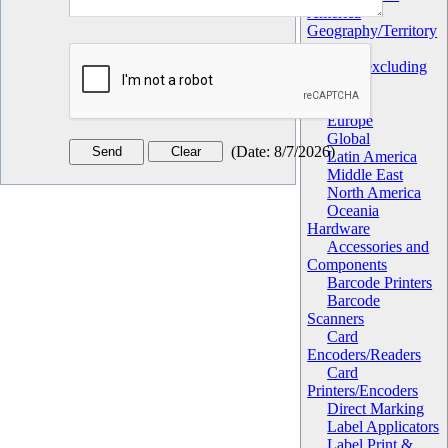
America
Geography/Territory
Africa
Asia (excluding
China)
China
Europe
Global
(
Date
:
8/7/2026
)
Latin America
Middle East
North America
Oceania
Hardware
Accessories and
Components
Barcode Printers
Barcode
Scanners
Card
Encoders/Readers
Card
Printers/Encoders
Direct Marking
Label Applicators
Label Print &