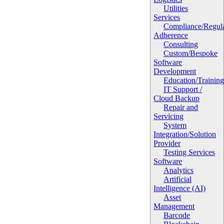
Utilities
Services
Compliance/Regula
Adherence
Consulting
Custom/Bespoke
Software
Development
Education/Trainin
IT Support /
Cloud Backup
Repair and
Servicing
System
Integration/Solution
Provider
Testing Services
Software
Analytics
Artificial
Intelligence (AI)
Asset
Management
Barcode