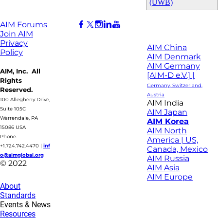
(UWB)
AIM Forums
Join AIM
Privacy
AIM China
Policy
AIM Denmark
AIM Germany
AIM, Inc. All
[AIM-D e.V.] |
Rights
Germany, Switzerland,
Reserved.
Austria
100 Allegheny Drive,
AIM India
Suite 105C
AIM Japan
Warrendale, PA
AIM Korea
15086 USA
AIM North
Phone:
America | US,
+1.724.742.4470
|
inf
Canada, Mexico
o@aimglobal.org
AIM Russia
© 2022
AIM Asia
AIM Europe
About
Standards
Events & News
Resources