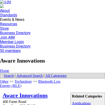
About
Standards
Events & News
Resources
Store
Business Directory
Join AIM
Member Login
Business Directory
50 members
Aware Innovations
Home
Search
|
Advanced Search
|
All Categories
Other
>>
Technology
>>
Bluetooth Low
Energy (BLE)
Aware Innovations
Related Categories
400 Fame Road
Applications