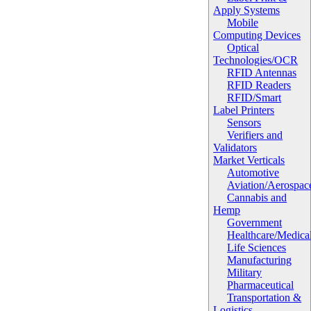
Apply Systems
Mobile
Computing Devices
Optical
Technologies/OCR
RFID Antennas
RFID Readers
RFID/Smart
Label Printers
Sensors
Verifiers and
Validators
Market Verticals
Automotive
Aviation/Aerospac
Cannabis and
Hemp
Government
Healthcare/Medica
Life Sciences
Manufacturing
Military
Pharmaceutical
Transportation &
Logistics