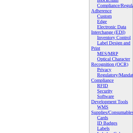
Blockchain
Compliance/Regula
Adherence
Custom
Edge
Electronic Data
Interchange (EDI)
Inventory Control
Label Design and
Print
MES/MRP
Optical Character
Recognition (OCR)
Privacy
Regulatory/Manda
Compliance
RFID
Security
Software
Development Tools
WMS
Supplies/Consumable
Cards
ID Badges
Labels