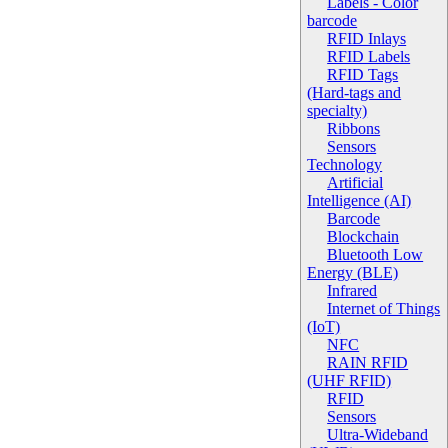
Labels - Color
barcode
RFID Inlays
RFID Labels
RFID Tags
(Hard-tags and
specialty)
Ribbons
Sensors
Technology
Artificial
Intelligence (AI)
Barcode
Blockchain
Bluetooth Low
Energy (BLE)
Infrared
Internet of Things
(IoT)
NFC
RAIN RFID
(UHF RFID)
RFID
Sensors
Ultra-Wideband