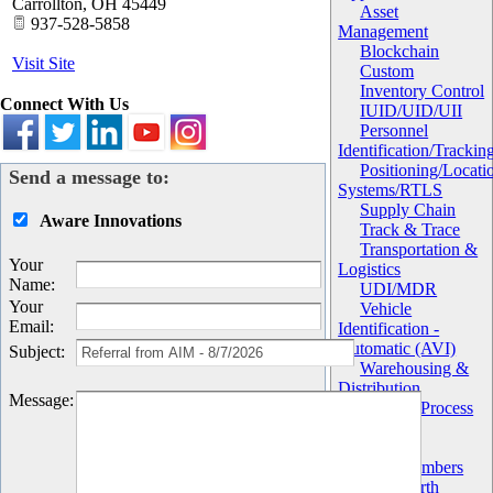
Carrollton
,
OH
45449
Asset
937-528-5858
Management
Blockchain
Visit Site
Custom
Inventory Control
Connect With Us
IUID/UID/UII
Personnel
Identification/Trackin
Positioning/Locati
Send a message to:
Systems/RTLS
Supply Chain
Aware Innovations
Track & Trace
Transportation &
Your
Logistics
Name
:
UDI/MDR
Your
Vehicle
Email
:
Identification -
Automatic (AVI)
Subject
:
Warehousing &
Distribution
Message
:
Work in Process
(WIP)
Chapter
AIM Members
AIM North